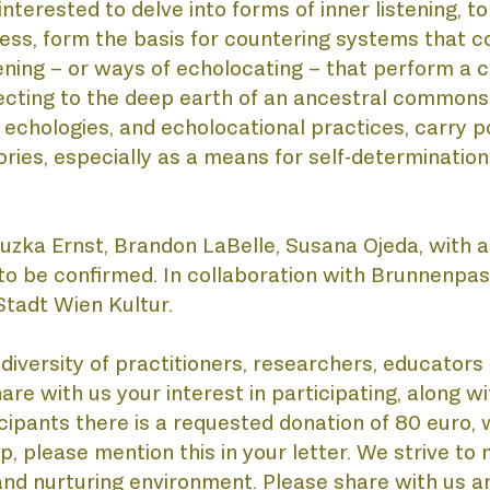
nterested to delve into forms of inner listening, t
ss, form the basis for countering systems that co
ADE
ening – or ways of echolocating – that perform a ca
ting to the deep earth of an ancestral commons. Th
w echologies, and echolocational practices, carry
ries, especially as a means for self-determination 
 Zuzka Ernst, Brandon LaBelle, Susana Ojeda, with a
to be confirmed. In collaboration with Brunnenpas
tadt Wien Kultur.
SCO
iversity of practitioners, researchers, educators a
re with us your interest in participating, along wi
cipants there is a requested donation of 80 euro, wh
ip, please mention this in your letter. We strive to
 and nurturing environment. Please share with us a