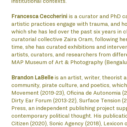
institutional contexts.
Francesca Ceccherini
 is a curator and PhD c
LIS
artistic practices engage with trauma, and ho
which she has led over the past six years in 
curatorial collective Zaira Oram, following 
time, she has curated exhibitions and interven
artists, curators, and researchers from differ
MAP Museum of Art & Photography (Bengaluru),
Brandon LaBelle
is an artist, writer, theorist
community, pirate culture, and poetics, which r
Movement (2019-23), Oficina de Autonomia (201
Dirty Ear Forum (2013-22), Surface Tension (
Press, an independent publishing project supp
contemporary political thought. His publicati
Citizen (2020), Sonic Agency (2018), Lexicon o