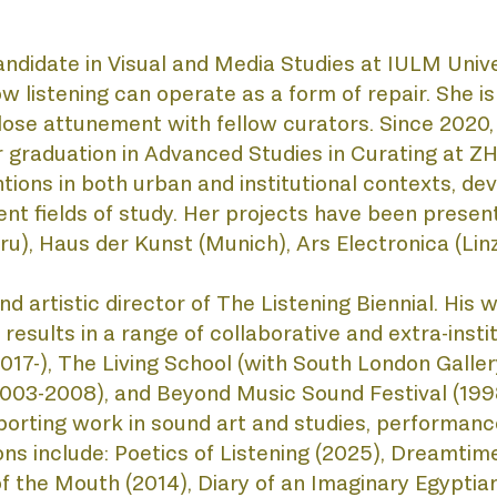
andidate in Visual and Media Studies at IULM Unive
TEN
w listening can operate as a form of repair. She 
close attunement with fellow curators. Since 2020
her graduation in Advanced Studies in Curating at 
tions in both urban and institutional contexts, dev
ent fields of study. Her projects have been presente
 Haus der Kunst (Munich), Ars Electronica (Linz)
 and artistic director of The Listening Biennial. Hi
esults in a range of collaborative and extra-institu
7-), The Living School (with South London Gallery,
2003-2008), and Beyond Music Sound Festival (1998
orting work in sound art and studies, performance
ons include: Poetics of Listening (2025), Dreamtime
f the Mouth (2014), Diary of an Imaginary Egyptian 