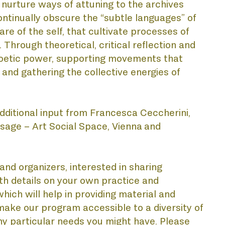
o nurture ways of attuning to the archives 
ntinually obscure the “subtle languages” of 
MY
re of the self, that cultivate processes of 
rough theoretical, critical reflection and 
 poetic power, supporting movements that 
and gathering the collective energies of 
dditional input from Francesca Ceccherini, 
sage – Art Social Space, Vienna
and 
URS
nd organizers, interested in sharing 
th details on your own practice and 
ich will help in providing material and 
 make our program accessible to a diversity of 
ny particular needs you might have. Please 