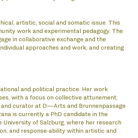
ATI
l, artistic, social and somatic issue. This 
mmunity work and experimental pedagogy. The 
age in collaborative exchange and the 
individual approaches and work, and creating 
lational and political practice. Her work 
CTS
es, with a focus on collective attunement, 
rts and curator at D—Arts and Brunnenpassage 
a is currently a PhD candidate in the 
University of Salzburg, where her research 
n, and response-ability within artistic and 