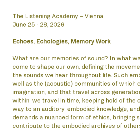
The Listening Academy – Vienna
AB
June 25 - 28, 2026
Echoes, Echologies, Memory Work 
What are our memories of sound? In what way
come to shape our own, defining the movement
the sounds we hear throughout life. Such embod
well as the (acoustic) communities of which on
BIE
imagination, and that travel across generation
within, we travel in time, keeping hold of the 
way to an auditory, embodied knowledge, and t
demands a nuanced form of ethics, bringing sen
contribute to the embodied archives of other