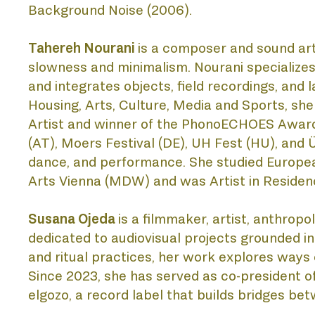
Background Noise (2006). 
Tahereh Nourani 
is a composer and sound arti
slowness and minimalism. Nourani specializes 
and integrates objects, field recordings, and l
Housing, Arts, Culture, Media and Sports, she
Artist and winner of the PhonoECHOES Award 
(AT), Moers Festival (DE), UH Fest (HU), and Ü
dance, and performance. She studied European 
Arts Vienna (MDW) and was Artist in Residenc
Susana Ojeda 
is a filmmaker, artist, anthropo
dedicated to audiovisual projects grounded in 
and ritual practices, her work explores way
Since 2023, she has served as co-president o
elgozo, a record label that builds bridges b