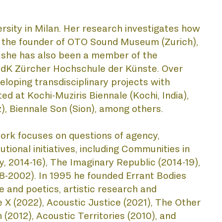
rsity in Milan. Her research investigates how 
is the founder of OTO Sound Museum (Zurich), 
, she has also been a member of the 
ZHdK Zürcher Hochschule der Künste. Over 
eloping transdisciplinary projects with 
d at Kochi-Muziris Biennale (Kochi, India), 
, Biennale Son (Sion), among others.
s work focuses on questions of agency, 
tional initiatives, including Communities in 
 2014-16), The Imaginary Republic (2014-19), 
-2002). In 1995 he founded Errant Bodies 
 and poetics, artistic research and 
 X (2022), Acoustic Justice (2021), The Other 
(2012), Acoustic Territories (2010), and 