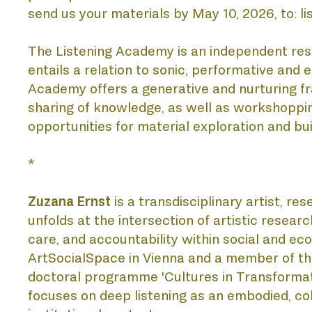
send us your materials by May 10, 2026, to: 
PU
The Listening Academy is an independent resea
entails a relation to sonic, performative an
Academy offers a generative and nurturing fr
sharing of knowledge, as well as workshopping
opportunities for material exploration and bui
*
Zuzana Ernst
 is a transdisciplinary artist, re
PR
unfolds at the intersection of artistic resea
care, and accountability within social and e
ArtSocialSpace in Vienna and a member of th
doctoral programme 'Cultures in Transformati
focuses on deep listening as an embodied, coll