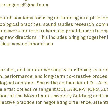
listeningaca@gmail.com
BLIC
rch academy focusing on listening as a philosophica
d ecological practices, sound studies research, co
amework for researchers and practitioners to eng
 new directions. This includes bringing together 
lding new collaborations. 
searcher, and curator working with listening as a re
OJE
rch, performance, and long-term co-creative process
cological contexts. She is the co-founder of D—A
e artist collective tangent.COLLABORATIONS. Zuzan
on' at the Mozarteum University Salzburg and the 
ective practice for negotiating difference, attentio