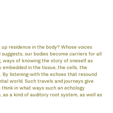
 up residence in the body? Whose voices 
suggests, our bodies become carriers for all 
, ways of knowing the story of oneself as 
 embedded in the tissue, the cells, the 
AL
. By listening-with the echoes that resound 
tial world. Such travels and journeys give 
o think in what ways such an echology 
as a kind of auditory root system, as well as 