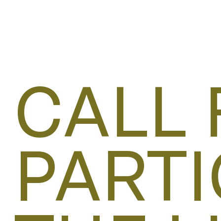
CALL 
PARTI