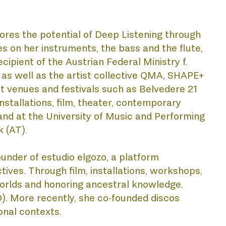
ores the potential of Deep Listening through 
 on her instruments, the bass and the flute, 
cipient of the Austrian Federal Ministry f. 
as well as the artist collective QMA, SHAPE+ 
 venues and festivals such as Belvedere 21 
stallations, film, theater, contemporary 
and at the University of Music and Performing 
 (AT).
ounder of estudio elgozo, a platform 
ives. Through film, installations, workshops, 
rlds and honoring ancestral knowledge. 
). More recently, she co-founded discos 
onal contexts.