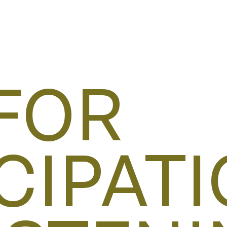
FOR
CIPATI