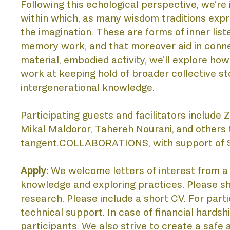
Following this echological perspective, we’re i
within which, as many wisdom traditions expre
AC
the imagination. These are forms of inner list
memory work, and that moreover aid in connec
material, embodied activity, we’ll explore ho
work at keeping hold of broader collective sto
intergenerational knowledge. 
Participating guests and facilitators include
Mikal Maldoror, Tahereh Nourani,
and others 
tangent.COLLABORATIONS, with support of S
DI
Apply: 
We welcome letters of interest from a d
knowledge and exploring practices. Please sha
research. Please include a short CV. For parti
technical support. In case of financial hardsh
participants. We also strive to create a safe