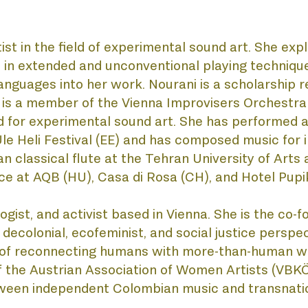
st in the field of experimental sound art. She expl
in extended and unconventional playing techniques
anguages into her work. Nourani is a scholarship re
 is a member of the Vienna Improvisers Orchestra 
for experimental sound art. She has performed at
le Heli Festival (EE) and has composed music for in
classical flute at the Tehran University of Arts 
e at AQB (HU), Casa di Rosa (CH), and Hotel Pupik
logist, and activist based in Vienna. She is the co-f
decolonial, ecofeminist, and social justice perspect
s of reconnecting humans with more-than-human wo
f the Austrian Association of Women Artists (VBKÖ
etween independent Colombian music and transnati