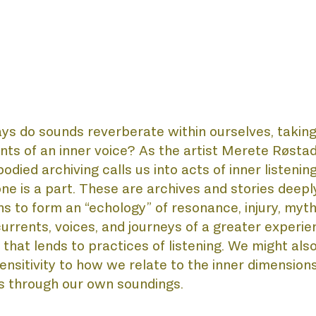
OUT
s do sounds reverberate within ourselves, taking
s of an inner voice? As the artist Merete Røstad 
ied archiving calls us into acts of inner listening
e is a part. These are archives and stories deeply
NNI
s to form an “echology” of resonance, injury, myth
currents, voices, and journeys of a greater experien
hat lends to practices of listening. We might als
sitivity to how we relate to the inner dimensions, 
s through our own soundings. 