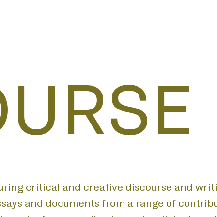
OURSE
turing critical and creative discourse and writ
essays and documents from a range of contribu