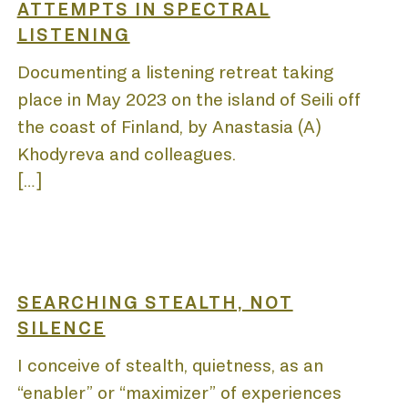
SE
ATTEMPTS IN SPECTRAL
LISTENING
Documenting a listening retreat taking
TIONS
place in May 2023 on the island of Seili off
the coast of Finland, by Anastasia (A)
Khodyreva and colleagues.
[…]
S
SEARCHING STEALTH, NOT
SILENCE
I conceive of stealth, quietness, as an
“enabler” or “maximizer” of experiences