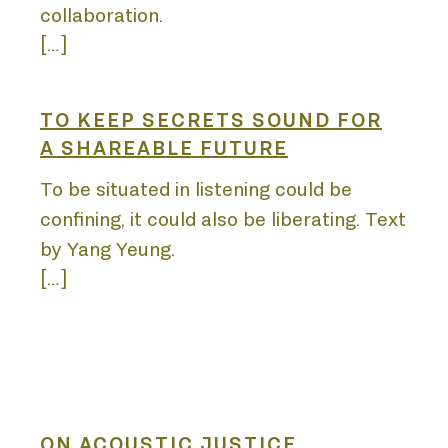
LIST
collaboration.
[…]
TO KEEP SECRETS SOUND FOR
A SHAREABLE FUTURE
To be situated in listening could be
confining, it could also be liberating. Text
by Yang Yeung.
[…]
ON ACOUSTIC JUSTICE