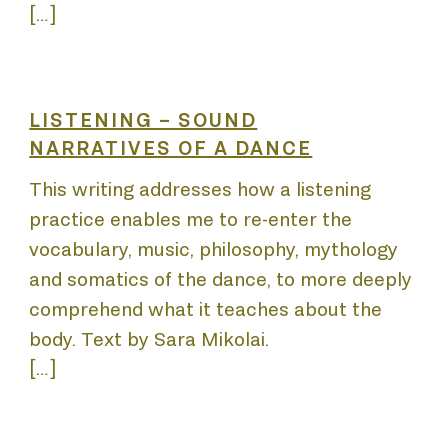
EN
[…]
LISTENING – SOUND
NARRATIVES OF A DANCE
This writing addresses how a listening
practice enables me to re-enter the
vocabulary, music, philosophy, mythology
and somatics of the dance, to more deeply
comprehend what it teaches about the
body. Text by Sara Mikolai.
[…]