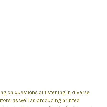
ing on questions of listening in diverse
tors, as well as producing printed