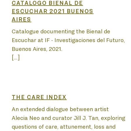
DIS
CATALOGO BIENAL DE
ESCUCHAR 2021 BUENOS
AIRES
PUB
Catalogue documenting the Bienal de
Escuchar at IF - Investigaciones del Futuro,
Buenos Aires, 2021.
[…]
PRO
THE CARE INDEX
An extended dialogue between artist
Alecia Neo and curator Jill J. Tan, exploring
questions of care, attunement, loss and