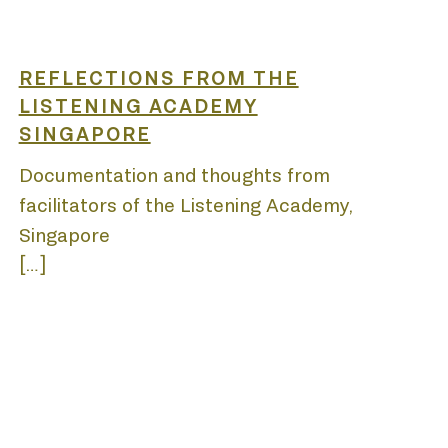
REFLECTIONS FROM THE
LISTENING ACADEMY
SINGAPORE
Y
Documentation and thoughts from
facilitators of the Listening Academy,
Singapore
[…]