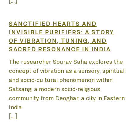
NNIAL
[…]
SANCTIFIED HEARTS AND
INVISIBLE PURIFIERS: A STORY
OF VIBRATION, TUNING, AND
SACRED RESONANCE IN INDIA
DEM
The researcher Sourav Saha explores the
concept of vibration as a sensory, spiritual,
and socio-cultural phenomenon within
Satsang, a modern socio-religious
community from Deoghar, a city in Eastern
India.
[…]