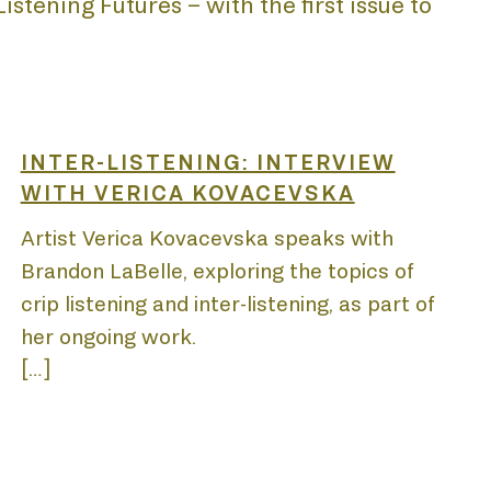
stening Futures – with the first issue to
INTER-LISTENING: INTERVIEW
WITH VERICA KOVACEVSKA
Artist Verica Kovacevska speaks with
Brandon LaBelle, exploring the topics of
crip listening and inter-listening, as part of
her ongoing work.
[…]