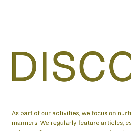
DISC
As part of our activities, we focus on nur
manners. We regularly feature articles, 