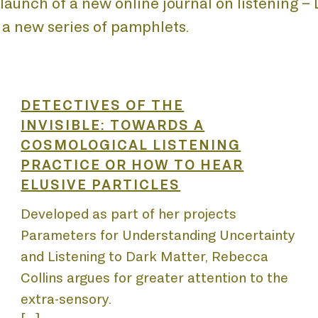
aunch of a new online journal on listening – Li
 a new series of pamphlets.
E
DETECTIVES OF THE
INVISIBLE: TOWARDS A
COSMOLOGICAL LISTENING
PRACTICE OR HOW TO HEAR
ELUSIVE PARTICLES
UT
Developed as part of her projects
Parameters for Understanding Uncertainty
and Listening to Dark Matter, Rebecca
Collins argues for greater attention to the
extra-sensory.