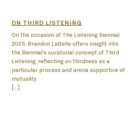
BIE
ON THIRD LISTENING
On the occasion of The Listening Biennial
2025, Brandon LaBelle offers insight into
ACA
the Biennial's curatorial concept of Third
Listening, reflecting on thirdness as a
particular process and arena supportive of
mutuality.
[…]