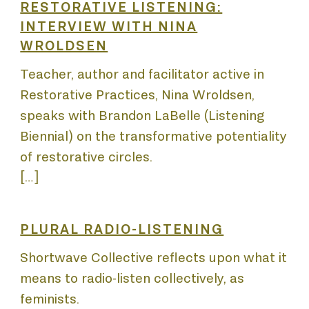
COUR
RESTORATIVE LISTENING:
INTERVIEW WITH NINA
WROLDSEN
LICA
Teacher, author and facilitator active in
Restorative Practices, Nina Wroldsen,
speaks with Brandon LaBelle (Listening
Biennial) on the transformative potentiality
of restorative circles.
[…]
JECT
PLURAL RADIO-LISTENING
Shortwave Collective reflects upon what it
means to radio-listen collectively, as
feminists.