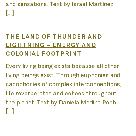
and sensations. Text by Israel Martínez.
[…]
THE LAND OF THUNDER AND
LIGHTNING – ENERGY AND
COLONIAL FOOTPRINT
Every living being exists because all other
living beings exist. Through euphonies and
cacophonies of complex interconnections,
life reverberates and echoes throughout
the planet. Text by Daniela Medina Poch.
[…]