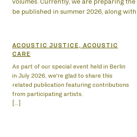
volumes. Currently, we are preparing the l
be published in summer 2026, along with
HOM
ACOUSTIC JUSTICE, ACOUSTIC
CARE
As part of our special event held in Berlin
in July 2026, we're glad to share this
ABO
related publication featuring contributions
from participating artists.
[…]