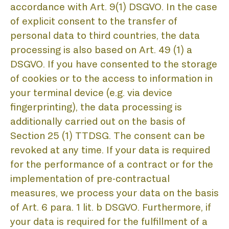
A
accordance with Art. 9(1) DSGVO. In the case
of explicit consent to the transfer of
personal data to third countries, the data
processing is also based on Art. 49 (1) a
DSGVO. If you have consented to the storage
of cookies or to the access to information in
your terminal device (e.g. via device
fingerprinting), the data processing is
additionally carried out on the basis of
Section 25 (1) TTDSG. The consent can be
revoked at any time. If your data is required
for the performance of a contract or for the
implementation of pre-contractual
measures, we process your data on the basis
of Art. 6 para. 1 lit. b DSGVO. Furthermore, if
your data is required for the fulfillment of a