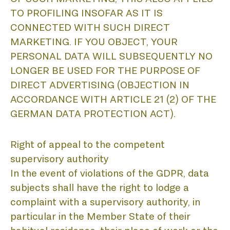
TO PROFILING INSOFAR AS IT IS
CONNECTED WITH SUCH DIRECT
MARKETING. IF YOU OBJECT, YOUR
PERSONAL DATA WILL SUBSEQUENTLY NO
LONGER BE USED FOR THE PURPOSE OF
DIRECT ADVERTISING (OBJECTION IN
ACCORDANCE WITH ARTICLE 21 (2) OF THE
GERMAN DATA PROTECTION ACT).
Right of appeal to the competent
supervisory authority
In the event of violations of the GDPR, data
subjects shall have the right to lodge a
complaint with a supervisory authority, in
particular in the Member State of their