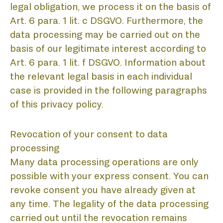
D
legal obligation, we process it on the basis of
Art. 6 para. 1 lit. c DSGVO. Furthermore, the
data processing may be carried out on the
basis of our legitimate interest according to
Art. 6 para. 1 lit. f DSGVO. Information about
the relevant legal basis in each individual
case is provided in the following paragraphs
of this privacy policy.
Revocation of your consent to data
processing
Many data processing operations are only
possible with your express consent. You can
revoke consent you have already given at
any time. The legality of the data processing
carried out until the revocation remains