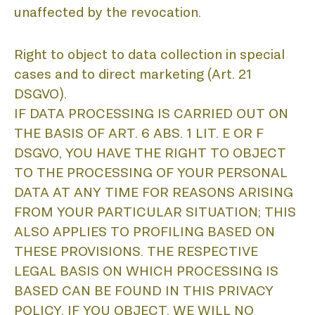
P
unaffected by the revocation.
Right to object to data collection in special
cases and to direct marketing (Art. 21
DSGVO).
IF DATA PROCESSING IS CARRIED OUT ON
THE BASIS OF ART. 6 ABS. 1 LIT. E OR F
DSGVO, YOU HAVE THE RIGHT TO OBJECT
TO THE PROCESSING OF YOUR PERSONAL
DATA AT ANY TIME FOR REASONS ARISING
FROM YOUR PARTICULAR SITUATION; THIS
ALSO APPLIES TO PROFILING BASED ON
THESE PROVISIONS. THE RESPECTIVE
LEGAL BASIS ON WHICH PROCESSING IS
BASED CAN BE FOUND IN THIS PRIVACY
POLICY. IF YOU OBJECT, WE WILL NO