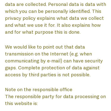
data are collected. Personal data is data with
which you can be personally identified. This
privacy policy explains what data we collect
and what we use it for. It also explains how
and for what purpose this is done.
We would like to point out that data
transmission on the Internet (e.g. when
communicating by e-mail) can have security
gaps. Complete protection of data against
access by third parties is not possible.
Note on the responsible office
The responsible party for data processing on
this website is: