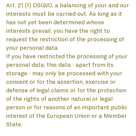
Art. 21 (1) DSGVO, a balancing of your and our
interests must be carried out. As long as it
has not yet been determined whose
interests prevail, you have the right to
request the restriction of the processing of
your personal data.
If you have restricted the processing of your
personal data, this data - apart from its
storage - may only be processed with your
consent or for the assertion, exercise or
defense of legal claims or for the protection
of the rights of another natural or legal
person or for reasons of an important public
interest of the European Union or a Member
State.