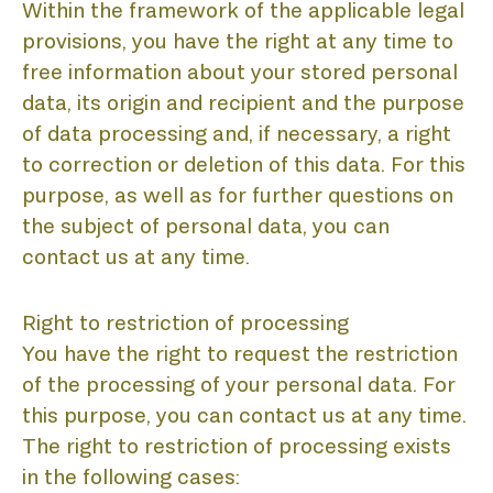
Within the framework of the applicable legal
provisions, you have the right at any time to
free information about your stored personal
data, its origin and recipient and the purpose
of data processing and, if necessary, a right
to correction or deletion of this data. For this
purpose, as well as for further questions on
the subject of personal data, you can
contact us at any time.
Right to restriction of processing
You have the right to request the restriction
of the processing of your personal data. For
this purpose, you can contact us at any time.
The right to restriction of processing exists
in the following cases: