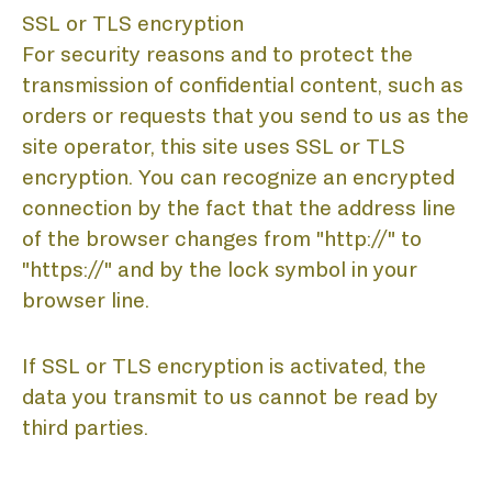
SSL or TLS encryption
For security reasons and to protect the
transmission of confidential content, such as
orders or requests that you send to us as the
site operator, this site uses SSL or TLS
encryption. You can recognize an encrypted
connection by the fact that the address line
of the browser changes from "http://" to
"https://" and by the lock symbol in your
browser line.
If SSL or TLS encryption is activated, the
data you transmit to us cannot be read by
third parties.