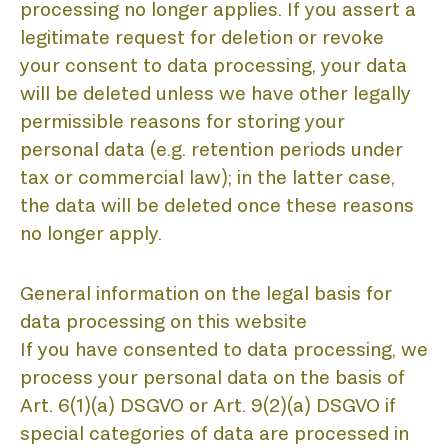
B
processing no longer applies. If you assert a
legitimate request for deletion or revoke
your consent to data processing, your data
will be deleted unless we have other legally
permissible reasons for storing your
personal data (e.g. retention periods under
tax or commercial law); in the latter case,
the data will be deleted once these reasons
no longer apply.
General information on the legal basis for
data processing on this website
If you have consented to data processing, we
process your personal data on the basis of
Art. 6(1)(a) DSGVO or Art. 9(2)(a) DSGVO if
special categories of data are processed in