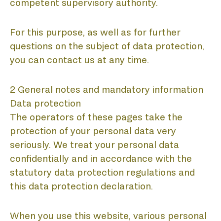
competent supervisory authority.
For this purpose, as well as for further
questions on the subject of data protection,
you can contact us at any time.
2 General notes and mandatory information
Data protection
The operators of these pages take the
protection of your personal data very
seriously. We treat your personal data
confidentially and in accordance with the
statutory data protection regulations and
this data protection declaration.
When you use this website, various personal