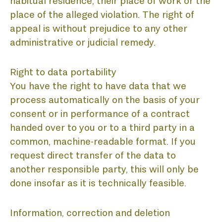
L
habitual residence, their place of work or the
place of the alleged violation. The right of
appeal is without prejudice to any other
administrative or judicial remedy.
Right to data portability
You have the right to have data that we
process automatically on the basis of your
consent or in performance of a contract
handed over to you or to a third party in a
common, machine-readable format. If you
request direct transfer of the data to
another responsible party, this will only be
done insofar as it is technically feasible.
Information, correction and deletion