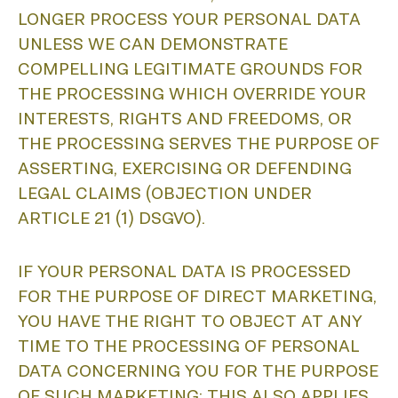
LONGER PROCESS YOUR PERSONAL DATA
UNLESS WE CAN DEMONSTRATE
COMPELLING LEGITIMATE GROUNDS FOR
P
THE PROCESSING WHICH OVERRIDE YOUR
INTERESTS, RIGHTS AND FREEDOMS, OR
THE PROCESSING SERVES THE PURPOSE OF
ASSERTING, EXERCISING OR DEFENDING
LEGAL CLAIMS (OBJECTION UNDER
ARTICLE 21 (1) DSGVO).
IF YOUR PERSONAL DATA IS PROCESSED
FOR THE PURPOSE OF DIRECT MARKETING,
YOU HAVE THE RIGHT TO OBJECT AT ANY
TIME TO THE PROCESSING OF PERSONAL
DATA CONCERNING YOU FOR THE PURPOSE
OF SUCH MARKETING; THIS ALSO APPLIES