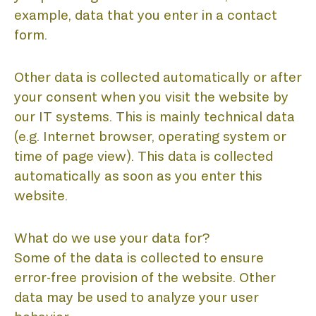
example, data that you enter in a contact
form.
Other data is collected automatically or after
your consent when you visit the website by
our IT systems. This is mainly technical data
(e.g. Internet browser, operating system or
time of page view). This data is collected
automatically as soon as you enter this
website.
What do we use your data for?
Some of the data is collected to ensure
error-free provision of the website. Other
data may be used to analyze your user