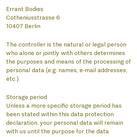
A
Errant Bodies
Cotheniusstrasse 6
10407 Berlin
The controller is the natural or legal person
who alone or jointly with others determines
the purposes and means of the processing of
personal data (e.g. names, e-mail addresses,
etc.).
Storage period
Unless a more specific storage period has
been stated within this data protection
declaration, your personal data will remain
with us until the purpose for the data