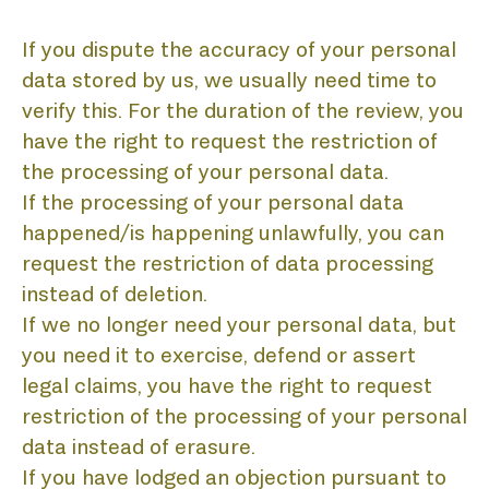
If you dispute the accuracy of your personal
data stored by us, we usually need time to
verify this. For the duration of the review, you
have the right to request the restriction of
the processing of your personal data.
If the processing of your personal data
happened/is happening unlawfully, you can
request the restriction of data processing
instead of deletion.
If we no longer need your personal data, but
you need it to exercise, defend or assert
legal claims, you have the right to request
restriction of the processing of your personal
data instead of erasure.
If you have lodged an objection pursuant to