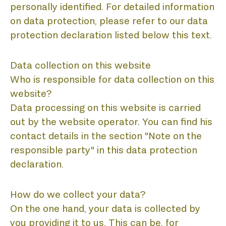
personally identified. For detailed information
on data protection, please refer to our data
protection declaration listed below this text.
Data collection on this website
Who is responsible for data collection on this
website?
Data processing on this website is carried
out by the website operator. You can find his
contact details in the section "Note on the
responsible party" in this data protection
declaration.
How do we collect your data?
On the one hand, your data is collected by
you providing it to us. This can be, for