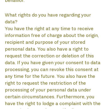
behavior.
What rights do you have regarding your
data?
You have the right at any time to receive
information free of charge about the origin,
recipient and purpose of your stored
personal data. You also have a right to
request the correction or deletion of this
data. If you have given your consent to data
processing, you can revoke this consent at
any time for the future. You also have the
right to request the restriction of the
processing of your personal data under
certain circumstances. Furthermore, you
have the right to lodge a complaint with the