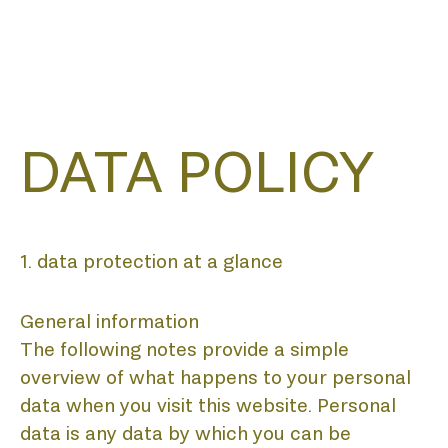
DATA POLICY
1. data protection at a glance
General information
The following notes provide a simple
overview of what happens to your personal
data when you visit this website. Personal
data is any data by which you can be