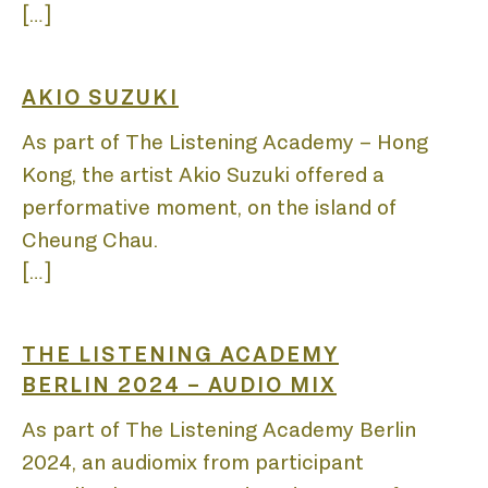
[…]
PUB
AKIO SUZUKI
As part of The Listening Academy – Hong
Kong, the artist Akio Suzuki offered a
performative moment, on the island of
Cheung Chau.
PRO
[…]
THE LISTENING ACADEMY
BERLIN 2024 – AUDIO MIX
As part of The Listening Academy Berlin
2024, an audiomix from participant