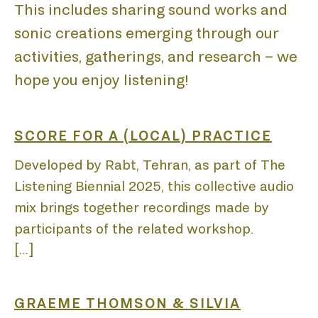
This includes sharing sound works and
sonic creations emerging through our
HOM
activities, gatherings, and research – we
hope you enjoy listening!
SCORE FOR A (LOCAL) PRACTICE
Developed by Rabt, Tehran, as part of The
ABO
Listening Biennial 2025, this collective audio
mix brings together recordings made by
participants of the related workshop.
[…]
GRAEME THOMSON & SILVIA