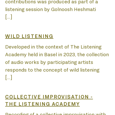
LIST
contributions was produced as part of a
listening session by Golnoosh Heshmati
[…]
WILD LISTENING
Developed in the context of The Listening
Academy held in Basel in 2023, the collection
of audio works by participating artists
responds to the concept of wild listening
[…]
COLLECTIVE IMPROVISATION -
THE LISTENING ACADEMY
Recording of a collective improvisation with