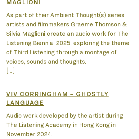
BIEN
MAGLIONI
As part of their Ambient Thought(s) series,
artists and filmmakers Graeme Thomson &
Silvia Maglioni create an audio work for The
Listening Biennial 2025, exploring the theme
ACA
of Third Listening through a montage of
voices, sounds and thoughts.
[…]
VIV CORRINGHAM – GHOSTLY
DIS
LANGUAGE
Audio work developed by the artist during
The Listening Academy in Hong Kong in
November 2024.