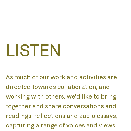
LISTEN
As much of our work and activities are
directed towards collaboration, and
working with others, we'd like to bring
together and share conversations and
readings, reflections and audio essays,
capturing a range of voices and views.