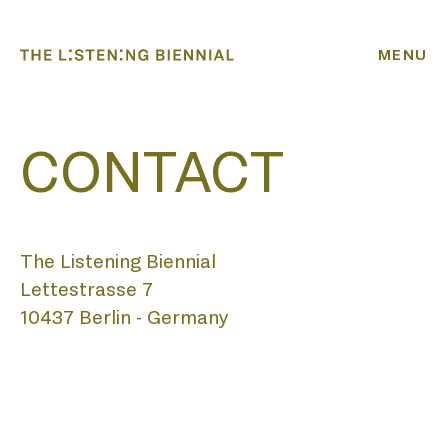
MENU
CONTACT
The Listening Biennial
Lettestrasse 7
HOME
10437 Berlin - Germany