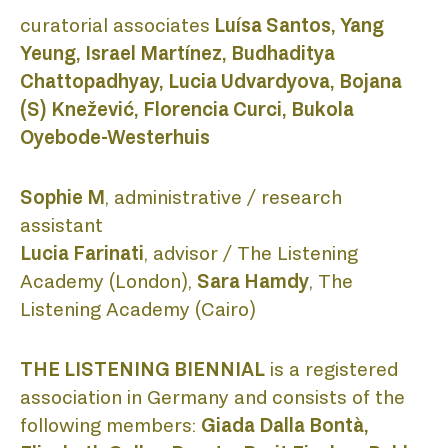
curatorial associates
Luísa Santos, Yang
PUBLI
Yeung, Israel Martínez, Budhaditya
Chattopadhyay, Lucia Udvardyova, Bojana
(S) Knežević, Florencia Curci, Bukola
Oyebode-Westerhuis
PROJE
Sophie M
, administrative / research
assistant
Lucia Farinati
, advisor / The Listening
Academy (London),
Sara Hamdy
, The
LISTEN
Listening Academy (Cairo)
THE LISTENING BIENNIAL
is a registered
association in Germany and consists of the
following members:
Giada Dalla Bontà,