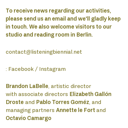
ABOUT
To receive news regarding our activities,
please send us an email and we'll gladly keep
in touch. We also welcome visitors to our
BIENNI
studio and reading room in Berlin.
contact@listeningbiennial.net
ACADE
:
Facebook
/
Instagram
Brandon LaBelle
, artistic director
with associate directors
Elizabeth Gallón
DISCO
Droste
and
Pablo Torres Goméz
, and
managing partners
Annette le Fort
and
Octavio Camargo