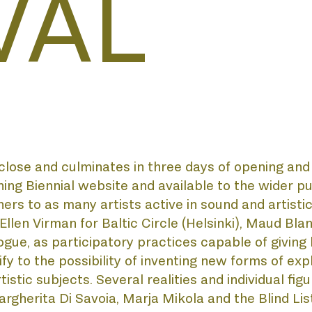
VAL
AL
MY
e and culminates in three days of opening and di
ing Biennial website and available to the wider pu
ners to as many artists active in sound and artisti
n Virman for Baltic Circle (Helsinki), Maud Blandel
ue, as participatory practices capable of giving l
URSE
y to the possibility of inventing new forms of expl
stic subjects. Several realities and individual figur
rgherita Di Savoia, Marja Mikola and the Blind Li