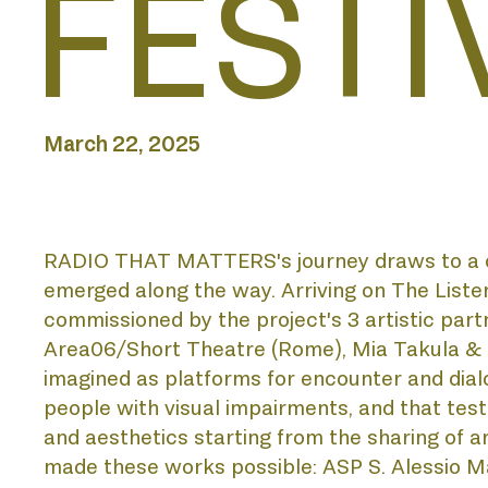
FESTI
ABOUT
BIENNI
March 22, 2025
ACADE
RADIO THAT MATTERS's journey draws to a clos
emerged along the way. Arriving on The Listen
commissioned by the project's 3 artistic part
Area06/Short Theatre (Rome), Mia Takula & Elle
imagined as platforms for encounter and dialog
DISCO
people with visual impairments, and that testif
and aesthetics starting from the sharing of arti
made these works possible: ASP S. Alessio Ma