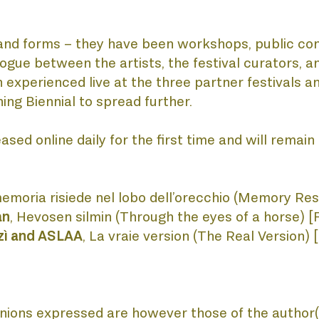
CATIONS
es and forms – they have been workshops, public co
logue between the artists, the festival curators, an
 experienced live at the three partner festivals 
ning Biennial to spread further.
CTS
sed online daily for the first time and will remain a
memoria risiede nel lobo dell’orecchio (Memory Resi
an
, Hevosen silmin (Through the eyes of a horse) [F
rzì and ASLAA
, La vraie version (The Real Version) 
ions expressed are however those of the author(s