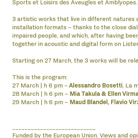
Sports et Loisirs des Aveugles et Amblyopes.
PUBLI
3 artistic works that live in different natur
installation formats – thanks to the close dia
impaired people, and which, after having been
together in acoustic and digital form on Liste
PROJE
Starting on 27 March, the 3 works will be relea
This is the program:
LISTEN
27 March | h 6 pm –
 Alessandro Bosetti
, La 
28 March | h 6 pm – 
Mia Takula & Ellen Virm
29 March | h 6 pm – 
Maud Blandel, Flavio Vi
___________________________
Funded by the European Union. Views and opin