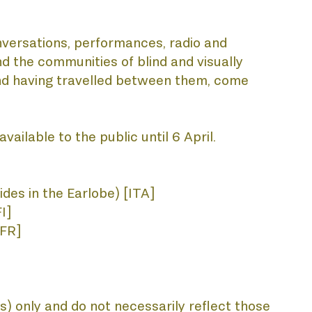
nversations, performances, radio and 
d the communities of blind and visually 
and having travelled between them, come 
vailable to the public until 6 April.
des in the Earlobe) [ITA] 
I]
[FR]
) only and do not necessarily reflect those