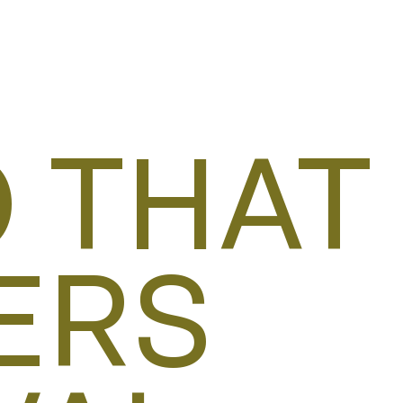
 THAT
ERS