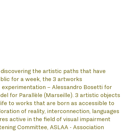
scovering the artistic paths that have 
blic for a week, the 3 artworks 
c experimentation – Alessandro Bosetti for 
 for Parallèle (Marseille). 3 artistic objects 
ife to works that are born as accessible to 
oration of reality, interconnection, languages 
es active in the field of visual impairment 
stening Committee, ASLAA - Association 