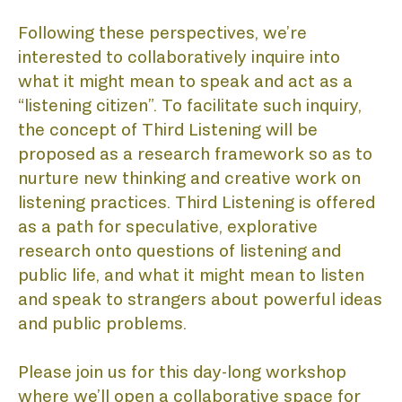
DI
Following these perspectives, we’re 
interested to collaboratively inquire into 
what it might mean to speak and act as a 
PU
“listening citizen”. To facilitate such inquiry, 
the concept of Third Listening will be 
proposed as a research framework so as to 
nurture new thinking and creative work on 
listening practices. Third Listening is offered 
as a path for speculative, explorative 
research onto questions of listening and 
public life, and what it might mean to listen 
and speak to strangers about powerful ideas 
and public problems.
Please join us for this day-long workshop 
where we’ll open a collaborative space for 