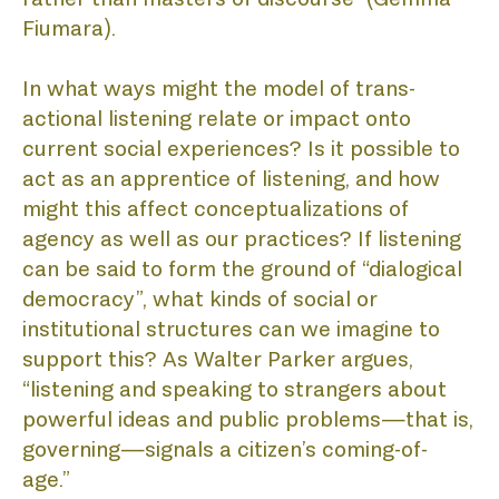
Fiumara).
In what ways might the model of trans-
AC
actional listening relate or impact onto 
current social experiences? Is it possible to 
act as an apprentice of listening, and how 
might this affect conceptualizations of 
agency as well as our practices? If listening 
can be said to form the ground of “dialogical 
democracy”, what kinds of social or 
institutional structures can we imagine to 
support this? As Walter Parker argues, 
“listening and speaking to strangers about 
powerful ideas and public problems—that is, 
governing—signals a citizen’s coming-of-
age.” 