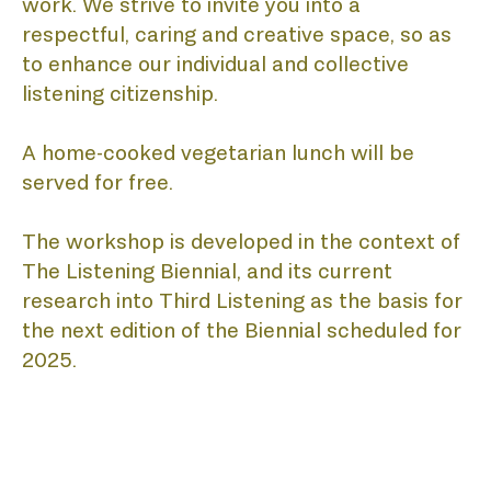
work. We strive to invite you into a 
respectful, caring and creative space, so as 
to enhance our individual and collective 
listening citizenship. 
A home-cooked vegetarian lunch will be 
served for free.
The workshop is developed in the context of 
The Listening Biennial, and its current 
research into Third Listening as the basis for 
the next edition of the Biennial scheduled for 
2025.