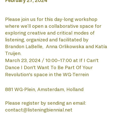
February 27, 2024
Please join us for this day-long workshop 
where we’ll open a collaborative space for 
exploring creative and critical modes of 
listening, o
rganized and facilitated by
Brandon LaBelle, Anna Orlikowska and Katía
Truijen.
March 23, 2024 / 10:00–17:00 at
If I Can't 
Dance I Don't Want To Be Part Of Your 
HO
Revolution's space in the WG-Terrein
881 WG-Plein, Amsterdam, Holland
Please register by sending an email:
contact@listeningbiennial.net