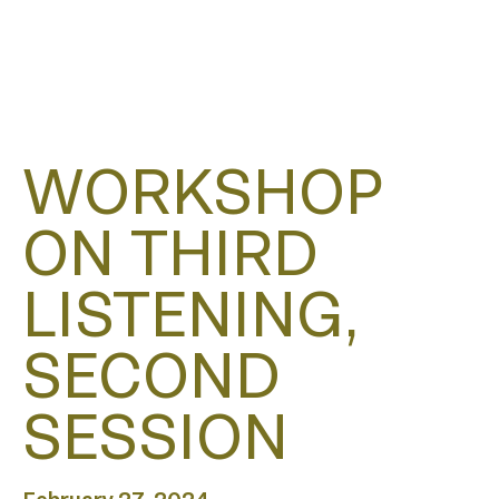
WORKSHOP
ON THIRD
LISTENING,
SECOND
SESSION