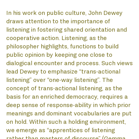
In his work on public culture, John Dewey 
draws attention to the importance of 
AB
listening in fostering shared orientation and 
cooperative action. Listening, as the 
philosopher highlights, functions to build 
public opinion by keeping one close to 
dialogical encounter and process. Such views 
lead Dewey to emphasize “trans-actional 
listening” over “one-way listening”. The 
concept of trans-actional listening, as the 
BIE
basis for an enriched democracy, requires a 
deep sense of response-ability in which prior 
meanings and dominant vocabularies are put 
on hold. Within such a holding environment, 
we emerge as “apprentices of listening 
rather than masters of discourse” (Gemma 