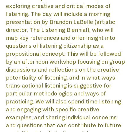
PR
exploring creative and critical modes of 
listening. The day will include a morning 
presentation by Brandon LaBelle (artistic 
director, The Listening Biennial), who will 
LIS
map key references and offer insight into 
questions of listening citizenship as a 
propositional concept. This will be followed 
by an afternoon workshop focusing on group 
discussions and reflections on the creative 
potentiality of listening, and in what ways 
trans-actional listening is suggestive for 
particular methodologies and ways of 
practicing. We will also spend time listening 
and engaging with specific creative 
examples, and sharing individual concerns 
and questions that can contribute to future 