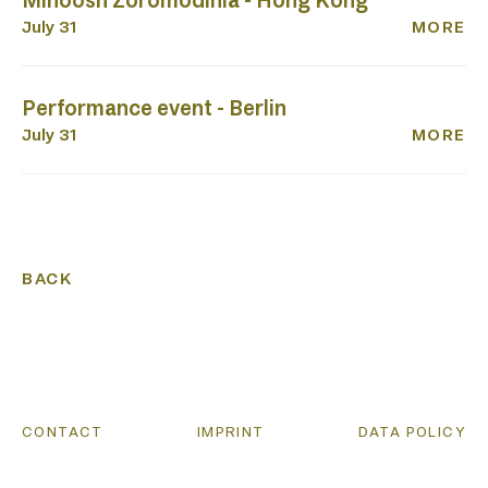
Minoosh Zoromodinia - Hong Kong
July 31
MORE
Performance event - Berlin
July 31
MORE
BACK
CONTACT
IMPRINT
DATA POLICY
CONTACT
IMPRINT
DATA POLICY