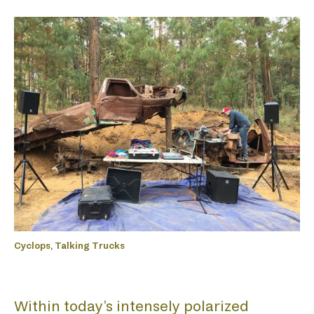
Cyclops, Talking Trucks
Within today’s intensely polarized