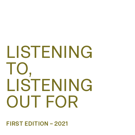
LISTENING
TO,
LISTENING
OUT FOR
FIRST EDITION – 2021