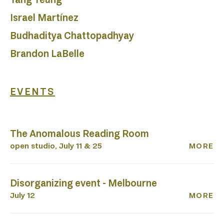
P
Israel Martínez
Budhaditya Chattopadhyay
Brandon LaBelle
EVENTS
The Anomalous Reading Room
open studio, July 11 & 25
MORE
Disorganizing event - Melbourne
July 12
MORE