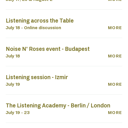
Listening across the Table
July 18 - Online discussion
MORE
Noise N' Roses event - Budapest
July 18
MORE
Listening session - Izmir
July 19
MORE
The Listening Academy - Berlin / London
July 19 - 23
MORE