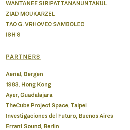
A
WANTANEE SIRIPATTANANUNTAKUL
ZIAD MOUKARZEL
TAO G. VRHOVEC SAMBOLEC
ISH S
PARTNERS
Aerial, Bergen
1983, Hong Kong
Ayer, Guadalajara
TheCube Project Space, Taipei
Investigaciones del Futuro, Buenos Aires
Errant Sound, Berlin