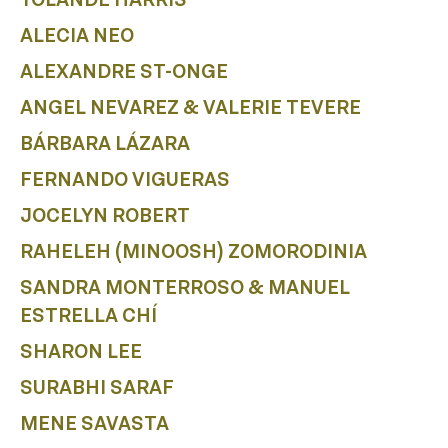
B
ALECIA NEO
ALEXANDRE ST-ONGE
ANGEL NEVAREZ & VALERIE TEVERE
BÁRBARA LÁZARA
FERNANDO VIGUERAS
JOCELYN ROBERT
RAHELEH (MINOOSH) ZOMORODINIA
SANDRA MONTERROSO & MANUEL
ESTRELLA CHÍ
SHARON LEE
SURABHI SARAF
MENE SAVASTA