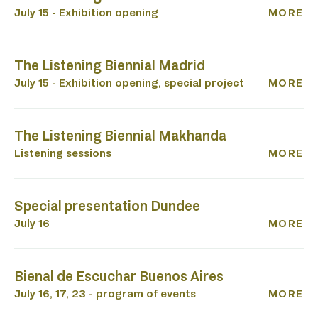
July 15 - Exhibition opening
MORE
L
The Listening Biennial Madrid
July 15 - Exhibition opening, special project
MORE
The Listening Biennial Makhanda
Listening sessions
MORE
Special presentation Dundee
July 16
MORE
Bienal de Escuchar Buenos Aires
July 16, 17, 23 - program of events
MORE