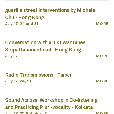
guerilla street interventions by Michele
Chu - Hong Kong
July 17, 24 and 31
MORE
Conversation with artist Wantanee
Siripattananuntakul - Hong Kong
July 17
MORE
Radio Transmissions - Taipei
July 17, 24, 31
MORE
Sound Across: Workshop in Co-listening
and Practicing Pluri-vocality - Kolkata
July 17, 25 & August 2
MORE