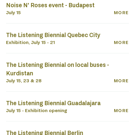
P
Noise N' Roses event - Budapest
July 15
MORE
The Listening Biennial Quebec City
Exhibition, July 15 - 21
MORE
The Listening Biennial on local buses -
Kurdistan
July 15, 23 & 28
MORE
The Listening Biennial Guadalajara
July 15 - Exhibition opening
MORE
The Listening Biennial Berlin