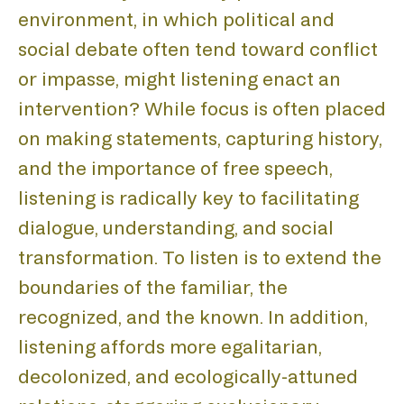
environment, in which political and
social debate often tend toward conflict
or impasse, might listening enact an
intervention? While focus is often placed
on making statements, capturing history,
and the importance of free speech,
listening is radically key to facilitating
dialogue, understanding, and social
transformation. To listen is to extend the
boundaries of the familiar, the
recognized, and the known. In addition,
listening affords more egalitarian,
decolonized, and ecologically-attuned