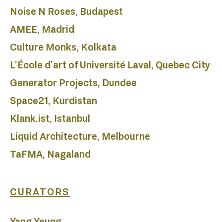
D
Noise N Roses, Budapest
AMEE, Madrid
Culture Monks, Kolkata
L’École d’art of Université Laval, Quebec City
Generator Projects, Dundee
Space21, Kurdistan
Klank.ist, Istanbul
Liquid Architecture, Melbourne
TaFMA, Nagaland
CURATORS
Yang Yeung