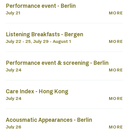
Performance event - Berlin
July 21
MORE
Listening Breakfasts - Bergen
July 22 - 25, July 29 - August 1
MORE
Performance event & screening - Berlin
July 24
MORE
Care Index - Hong Kong
July 24
MORE
Acousmatic Appearances - Berlin
July 26
MORE