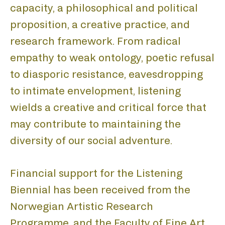
capacity, a philosophical and political
proposition, a creative practice, and
H
research framework. From radical
empathy to weak ontology, poetic refusal
to diasporic resistance, eavesdropping
to intimate envelopment, listening
wields a creative and critical force that
may contribute to maintaining the
diversity of our social adventure.
Financial support for the Listening
Biennial has been received from the
Norwegian Artistic Research
Programme, and the Faculty of Fine Art,