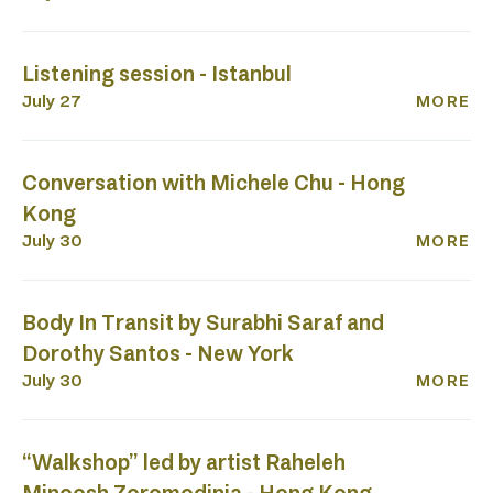
Listening session - Istanbul
July 27
MORE
Conversation with Michele Chu - Hong
Kong
July 30
MORE
Body In Transit by Surabhi Saraf and
Dorothy Santos - New York
July 30
MORE
“Walkshop” led by artist Raheleh