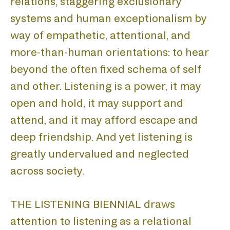
relations, staggering exclusionary
systems and human exceptionalism by
way of empathetic, attentional, and
more-than-human orientations: to hear
beyond the often fixed schema of self
and other. Listening is a power, it may
open and hold, it may support and
attend, and it may afford escape and
deep friendship. And yet listening is
greatly undervalued and neglected
across society.
THE LISTENING BIENNIAL draws
attention to listening as a relational