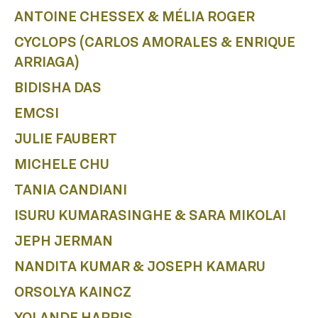
A
ANTOINE CHESSEX & MÉLIA ROGER
CYCLOPS (CARLOS AMORALES & ENRIQUE
ARRIAGA)
BIDISHA DAS
EMCSI
JULIE FAUBERT
MICHELE CHU
TANIA CANDIANI
ISURU KUMARASINGHE & SARA MIKOLAI
JEPH JERMAN
NANDITA KUMAR & JOSEPH KAMARU
ORSOLYA KAINCZ
YOLANDE HARRIS