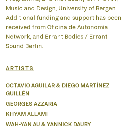
Music and Design, University of Bergen.
Additional funding and support has been
received from Oficina de Autonomia
Network, and Errant Bodies / Errant
Sound Berlin.
ARTISTS
OCTAVIO AGUILAR & DIEGO MARTÍNEZ
GUILLÉN
GEORGES AZZARIA
KHYAM ALLAMI
WAH-YAN AU & YANNICK DAUBY