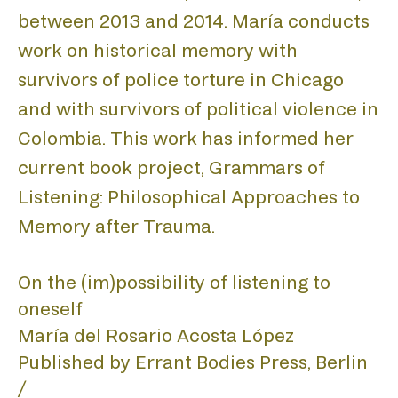
LIST
between 2013 and 2014. María conducts
work on historical memory with
survivors of police torture in Chicago
and with survivors of political violence in
Colombia. This work has informed her
current book project, Grammars of
Listening: Philosophical Approaches to
Memory after Trauma.
On the (im)possibility of listening to
oneself
María del Rosario Acosta López
Published by Errant Bodies Press, Berlin 
/