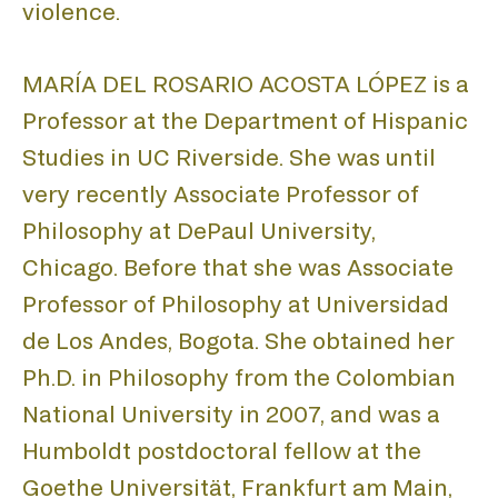
DIS
violence.
MARÍA DEL ROSARIO ACOSTA LÓPEZ is a
PUB
Professor at the Department of Hispanic
Studies in UC Riverside. She was until
very recently Associate Professor of
Philosophy at DePaul University,
Chicago. Before that she was Associate
PRO
Professor of Philosophy at Universidad
de Los Andes, Bogota. She obtained her
Ph.D. in Philosophy from the Colombian
National University in 2007, and was a
Humboldt postdoctoral fellow at the
Goethe Universität, Frankfurt am Main,