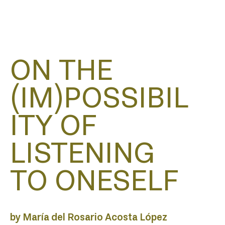
HOM
ON THE
(IM)POSSIBIL
ITY OF
ABO
LISTENING
TO ONESELF
by María del Rosario Acosta López