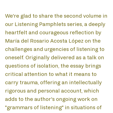
BIEN
We're glad to share the second volume in
our Listening Pamphlets series, a deeply
heartfelt and courageous reflection by
María del Rosario Acosta López on the
ACA
challenges and urgencies of listening to
oneself. Originally delivered as a talk on
questions of isolation, the essay brings
critical attention to what it means to
carry trauma, offering an intellectually
rigorous and personal account, which
adds to the author's ongoing work on
"grammars of listening" in situations of