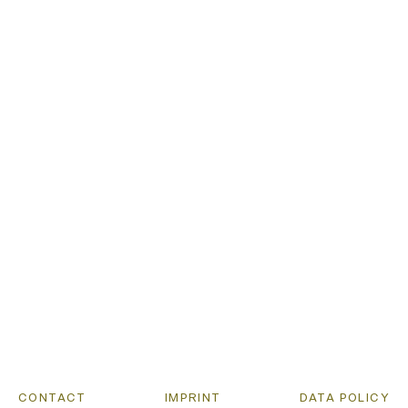
DISCOURSE
PUBLICATIO
PROJECTS
LISTEN
CONTACT
IMPRINT
DATA POLICY
CONTACT
IMPRINT
DATA POLICY