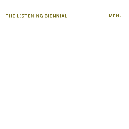
MENU
HOME
ABOUT
BIENNIAL
ACADEMY